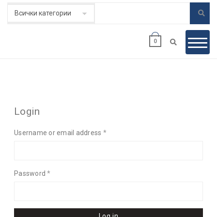
0
MY ACCOUNT
Login
Username or email address
*
Password
*