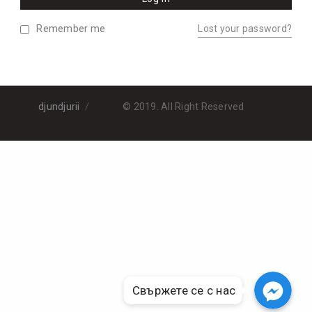
Remember me
Lost your password?
djundjurii
© 2019. All Right Reserved
Свържете се с нас